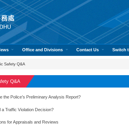
News
Office and Divisions
Contact Us
Switch
fic Safety Q&A
afety Q&A
e the Police’s Preliminary Analysis Report?
a Traffic Violation Decision?
ons for Appraisals and Reviews