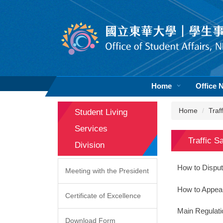
Jump
to
the
main
content
block
Home
Office 
Home
Traf
Student Living
Services
Traffic S
Division
How to Disput
Meeting with the President
How to Appeal 
Certificate of Excellence
Main Regulati
Download Form