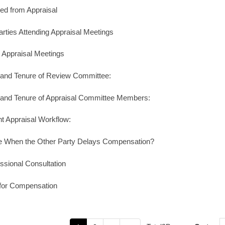
d from Appraisal
arties Attending Appraisal Meetings
n Appraisal Meetings
s and Tenure of Review Committee:
s and Tenure of Appraisal Committee Members:
nt Appraisal Workflow:
e When the Other Party Delays Compensation?
ssional Consultation
for Compensation