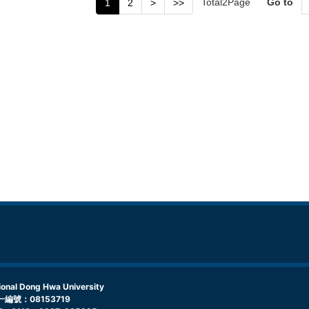
Total
2
Page
Go to
1
2
>
>>
l Dong Hwa University
編號：08153719