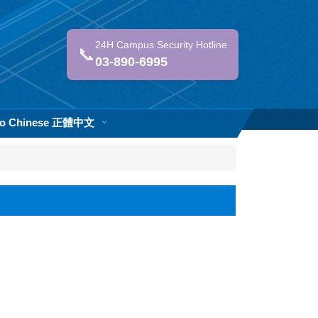
24H Campus Security Hotline
📞
03-890-6995
 to Chinese 正體中文