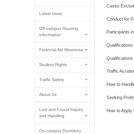
Cases Exclude
Latest news
Conduct for P
Off-campus Housing
Participants i
Information
Qualification
Financial Aid Measures
Qualification
Student Rights
Traffic Accide
Traffic Safety
How to Handl
About Us
Seeking Profe
Lost and Found Inquiry
How to Apply 
and Handling
On-campus Dormitory