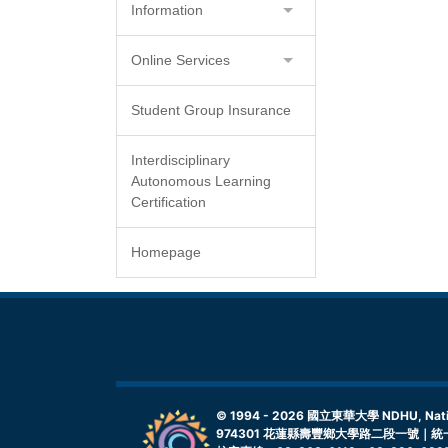
Information
Online Services
Student Group Insurance
Interdisciplinary
Autonomous Learning
Certification
Homepage
© 1994 -
2026
國立東華大學 NDHU, Nationa
974301 花蓮縣壽豐鄉大學路二段一號｜統一