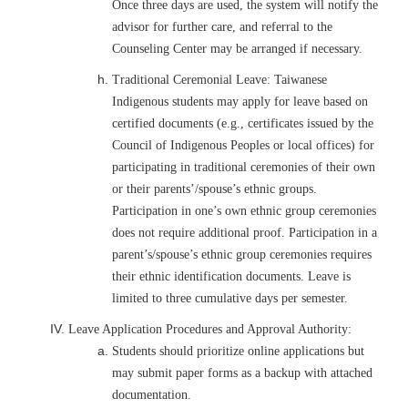
Once three days are used, the system will notify the
advisor for further care, and referral to the
Counseling Center may be arranged if necessary.
Traditional Ceremonial Leave: Taiwanese
Indigenous students may apply for leave based on
certified documents (e.g., certificates issued by the
Council of Indigenous Peoples or local offices) for
participating in traditional ceremonies of their own
or their parents’/spouse’s ethnic groups.
Participation in one’s own ethnic group ceremonies
does not require additional proof. Participation in a
parent’s/spouse’s ethnic group ceremonies requires
their ethnic identification documents. Leave is
limited to three cumulative days per semester.
Leave Application Procedures and Approval Authority:
Students should prioritize online applications but
may submit paper forms as a backup with attached
documentation.