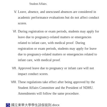
Student Affairs.
Leave, absence, and unexcused absences are considered in
academic performance evaluations but do not affect conduct
scores.
During registration or exam periods, students may apply for
leave due to pregnancy-related matters or emergencies
related to infant care, with medical proof.
During
registration or exam periods, students may apply for leave
due to pregnancy-related matters or emergencies related to
infant care, with medical proof.
Approved leave due to pregnancy or infant care will not
impact conduct scores.
These regulations take effect after being approved by the
Student Affairs Committee and the President of NDHU.
Amendments will follow the same procedure.
國立東華大學學生請假規則.docx