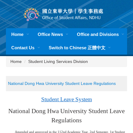
Jump
to
the
main
content
Home
Office News
Office and Divisions
block
Contact Us
Switch to Chinese 正體中文
Home
Student Living Services Division
National Dong Hwa University Student Leave Regulations
Student Leave System
National Dong Hwa University Student Leave
Regulations
Amended and approved in the 112nd Academic Year, 2nd Semester, 1st Student