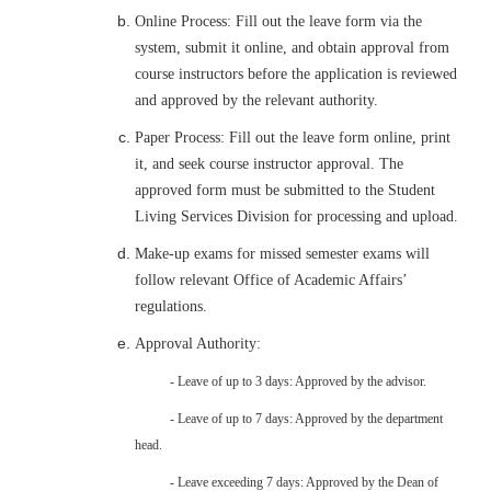
Online Process: Fill out the leave form via the
system, submit it online, and obtain approval from
course instructors before the application is reviewed
and approved by the relevant authority.
Paper Process: Fill out the leave form online, print
it, and seek course instructor approval. The
approved form must be submitted to the Student
Living Services Division for processing and upload.
Make-up exams for missed semester exams will
follow relevant Office of Academic Affairs’
regulations.
Approval Authority:
- Leave of up to 3 days: Approved by the advisor.
- Leave of up to 7 days: Approved by the department
head.
- Leave exceeding 7 days: Approved by the Dean of