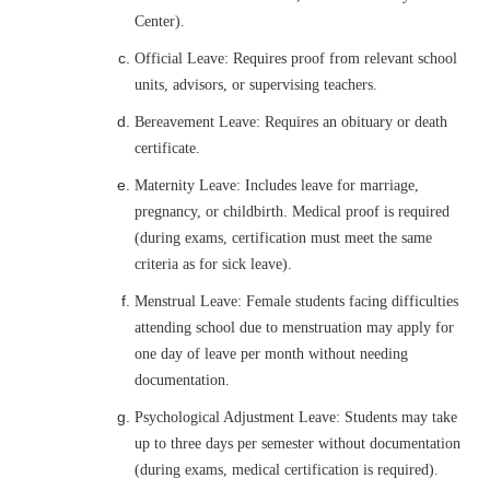
Center).
Official Leave: Requires proof from relevant school
units, advisors, or supervising teachers.
Bereavement Leave: Requires an obituary or death
certificate.
Maternity Leave: Includes leave for marriage,
pregnancy, or childbirth. Medical proof is required
(during exams, certification must meet the same
criteria as for sick leave).
Menstrual Leave: Female students facing difficulties
attending school due to menstruation may apply for
one day of leave per month without needing
documentation.
Psychological Adjustment Leave: Students may take
up to three days per semester without documentation
(during exams, medical certification is required).