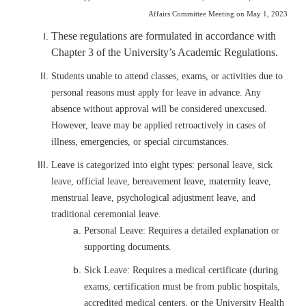
Affairs Committee Meeting on May 1, 2023
These regulations are formulated in accordance with
Chapter 3 of the University’s Academic Regulations.
Students unable to attend classes, exams, or activities due to
personal reasons must apply for leave in advance. Any
absence without approval will be considered unexcused.
However, leave may be applied retroactively in cases of
illness, emergencies, or special circumstances.
Leave is categorized into eight types: personal leave, sick
leave, official leave, bereavement leave, maternity leave,
menstrual leave, psychological adjustment leave, and
traditional ceremonial leave.
Personal Leave: Requires a detailed explanation or
supporting documents.
Sick Leave: Requires a medical certificate (during
exams, certification must be from public hospitals,
accredited medical centers, or the University Health