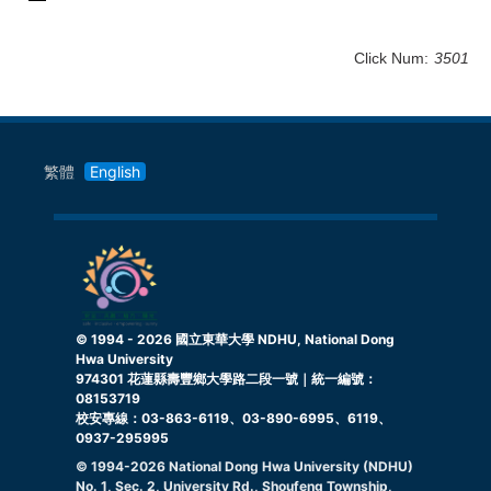
Click Num:
3501
繁體
English
© 1994 -
2026
國立東華大學 NDHU, National Dong
Hwa University
974301 花蓮縣壽豐鄉大學路二段一號｜統一編號：
08153719
校安專線：03-863-6119、03-890-6995、6119、
0937-295995
© 1994-
2026
National Dong Hwa University (NDHU)
No. 1, Sec. 2, University Rd., Shoufeng Township,