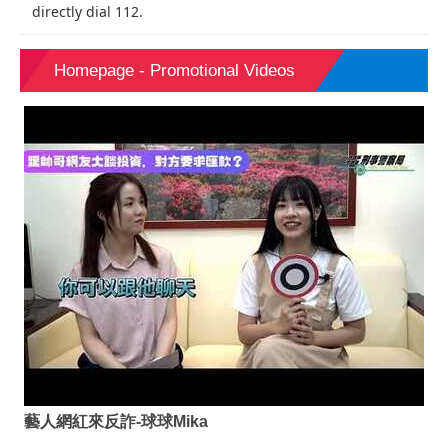
directly dial 112.
Homepage - Promotional Videos
藝人網紅來反詐-球球Mika
速