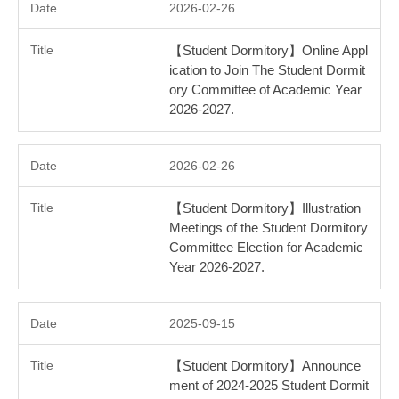
2026-02-26
【Student Dormitory】Online Appl
ication to Join The Student Dormit
ory Committee of Academic Year
2026-2027.
2026-02-26
【Student Dormitory】Illustration
Meetings of the Student Dormitory
Committee Election for Academic
Year 2026-2027.
2025-09-15
【Student Dormitory】Announce
ment of 2024-2025 Student Dormit