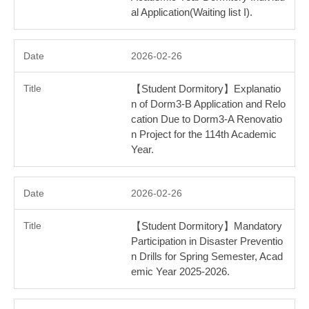
al Application(Waiting list I).
2026-02-26
【Student Dormitory】Explanatio
n of Dorm3-B Application and Relo
cation Due to Dorm3-A Renovatio
n Project for the 114th Academic
Year.
2026-02-26
【Student Dormitory】Mandatory
Participation in Disaster Preventio
n Drills for Spring Semester, Acad
emic Year 2025-2026.