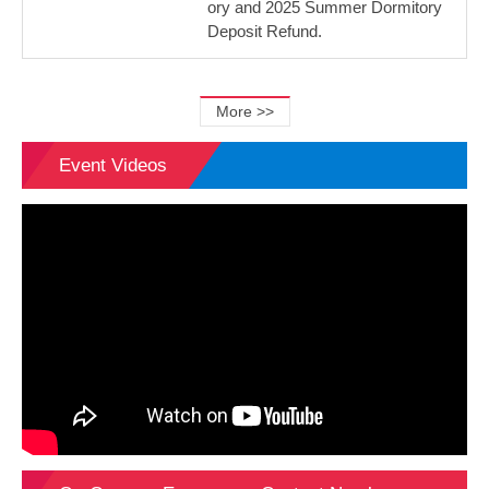
ory and 2025 Summer Dormitory
Deposit Refund.
More >>
Event Videos