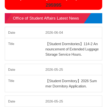
295995
Office of Student Affairs Latest News
2026-06-04
【Student Dormitories】114-2 An
nouncement of Extended Luggage
Storage Service Hours.
2026-05-25
【Student Dormitory】2026 Sum
mer Dormitory Application.
2026-05-25