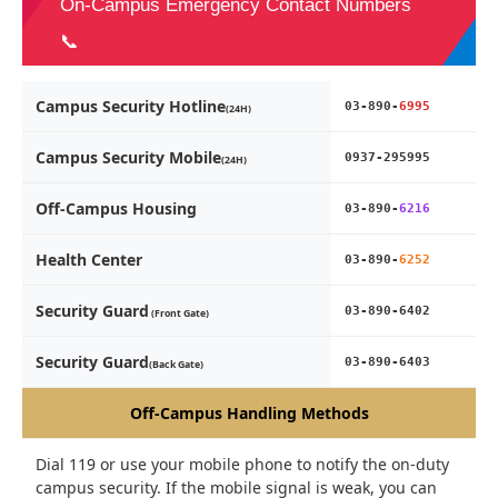
On-Campus Emergency Contact Numbers
📞
Campus Security Hotline
03-890-
6995
(24H)
Campus Security Mobile
0937-295995
(24H)
Off-Campus Housing
03-890-
6216
Health Center
03-890-
6252
Security Guard
03-890-6402
(Front Gate)
Security Guard
03-890-6403
(Back Gate)
Off-Campus Handling Methods
Dial 119 or use your mobile phone to notify the on-duty
campus security. If the mobile signal is weak, you can