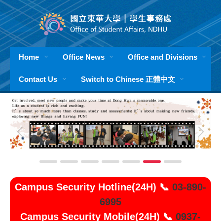
Jump
to
the
main
content
Home
Office News
Office and Divisions
block
Contact Us
Switch to Chinese 正體中文
Campus Security Hotline(24H) 📞
03-890-
6995
Campus Security Mobile(24H) 📞
0937-