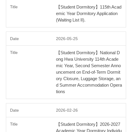
【Student Dormitory】115th Acad
emic Year Dormitory Application
(Waiting List ⅠI).
2026-05-25
【Student Dormitory】National D
ong Hwa University 114th Acade
mic Year, Second Semester Anno
uncement on End-of-Term Dormit
ory Closure, Luggage Storage, an
d Summer Accommodation Opera
tions
2026-02-26
【Student Dormitory】2026-2027
Academic Year Dormitory Individu