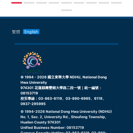
繁體
English
© 1994 -
2026
國立東華大學 NDHU, National Dong
Hwa University
974301 花蓮縣壽豐鄉大學路二段一號｜統一編號：
08153719
校安專線：03-863-6119、03-890-6995、6119、
0937-295995
© 1994-
2026
National Dong Hwa University (NDHU)
No. 1, Sec. 2, University Rd., Shoufeng Township,
Hualien County 974301
Unified Business Number: 08153719
Campus Security Hotline: 03-863-6119, 03-890-