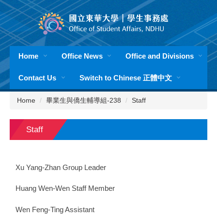
Jump
to
the
main
content
Home
Office News
Office and Divisions
block
Contact Us
Switch to Chinese 正體中文
Home
畢業生與僑生輔導組-238
Staff
Staff
Xu Yang-Zhan Group Leader
Huang Wen-Wen Staff Member
Wen Feng-Ting Assistant