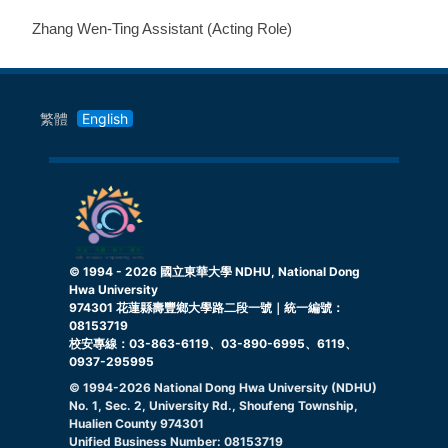
Zhang Wen-Ting Assistant (Acting Role)
繁體
English
© 1994 -
2026
國立東華大學 NDHU, National Dong
Hwa University
974301 花蓮縣壽豐鄉大學路二段一號｜統一編號：
08153719
校安專線：03-863-6119、03-890-6995、6119、
0937-295995
© 1994-
2026
National Dong Hwa University (NDHU)
No. 1, Sec. 2, University Rd., Shoufeng Township,
Hualien County 974301
Unified Business Number: 08153719