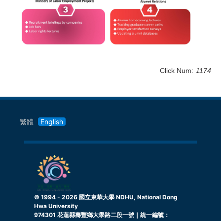
Click Num:
1174
繁體
English
© 1994 -
2026
國立東華大學 NDHU, National Dong
Hwa University
974301 花蓮縣壽豐鄉大學路二段一號｜統一編號：