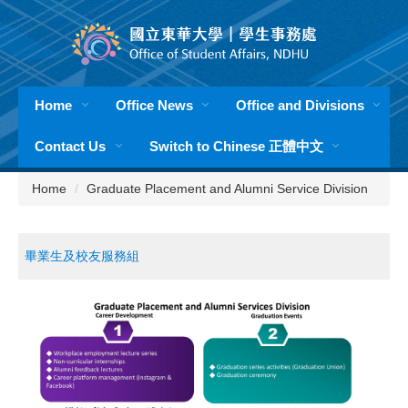
Jump
to
the
main
content
Home
Office News
Office and Divisions
block
Contact Us
Switch to Chinese 正體中文
Home
Graduate Placement and Alumni Service Division
畢業生及校友服務組